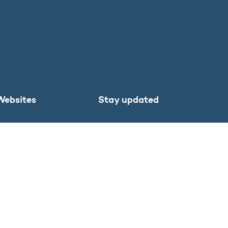
Websites
Stay updated
Danish Agency
Facebook
for Higher
LinkedIn
Education and
Instagram
Science
X
SU.dk in English
Study in
Denmark