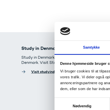
Samtykke
Study in Denmark
Study in Denmark - the official gateway to inte
Denmark. Visit Studyindenmark.dk.
Denne hjemmeside bruger c
Vi bruger cookies til at tilpas
Visit studyindenmark.dk
vores trafik. Vi deler også 
annonceringspartnere og anal
dem, eller som de har indsaml
S
Nødvendig
a