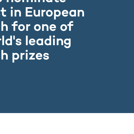
t in European
h for one of
ld's leading
h prizes