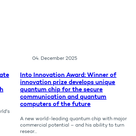
04. December 2025
ate
Into Innovation Award: Winner of
innovation prize develops unique
ch
quantum chip for the secure
communication and quantum
computers of the future
rld's
A new world-leading quantum chip with major
commercial potential – and his ability to turn
resear...