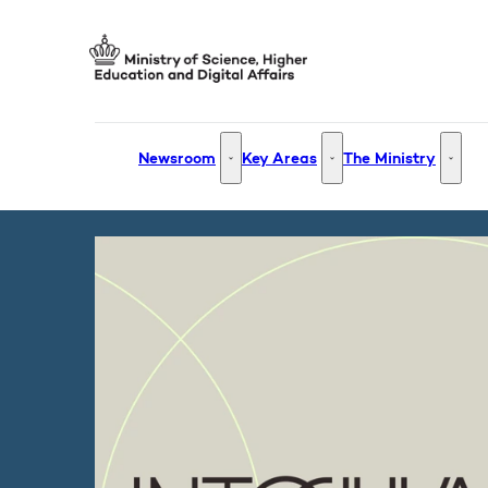
Go to frontpage
Newsroom
Key Areas
The Ministry
Newsroom - More links
Key Areas - More links
The Mi
Christina Egelund: Time to nominate the best in