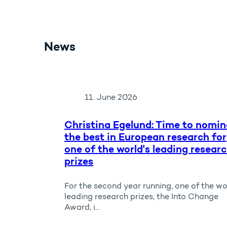
News
11. June 2026
Christina Egelund: Time to nomin
the best in European research for
one of the world's leading resear
prizes
For the second year running, one of the wo
leading research prizes, the Into Change
Award, i...