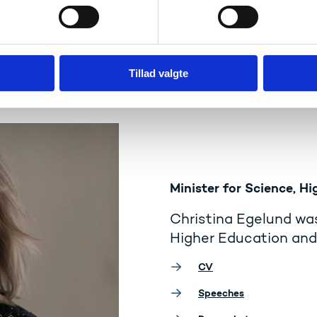
Tillad valgte
Minister for Science, Hi
Christina Egelund was
Higher Education and 
CV
Speeches