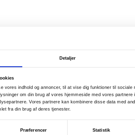
Detaljer
rnational high education in
ookies
se vores indhold og annoncer, til at vise dig funktioner til sociale
oplysninger om din brug af vores hjemmeside med vores partnere i
ysepartnere. Vores partnere kan kombinere disse data med andr
et fra din brug af deres tjenester.
Præferencer
Statistik