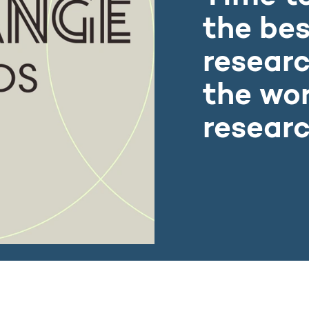
the bes
researc
the wor
researc