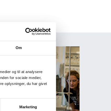
Om
 medier og til at analysere
nden for sociale medier,
e oplysninger, du har givet
Marketing