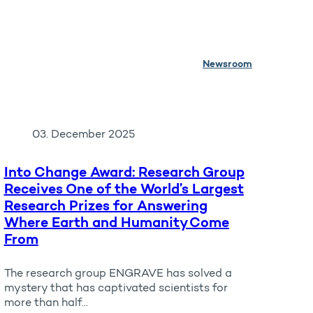
Newsroom
03. December 2025
Into Change Award: Research Group
Receives One of the World’s Largest
Research Prizes for Answering
Where Earth and Humanity Come
From
The research group ENGRAVE has solved a
mystery that has captivated scientists for
more than half...