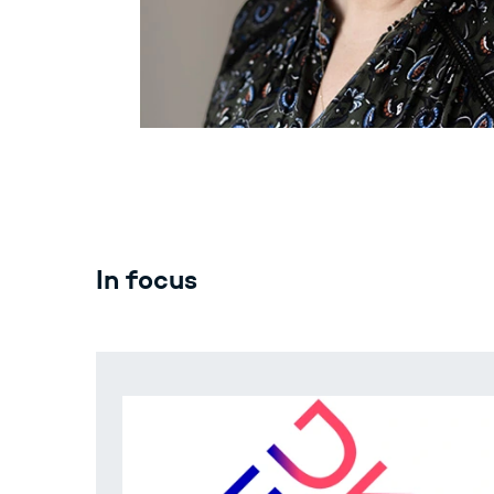
In focus