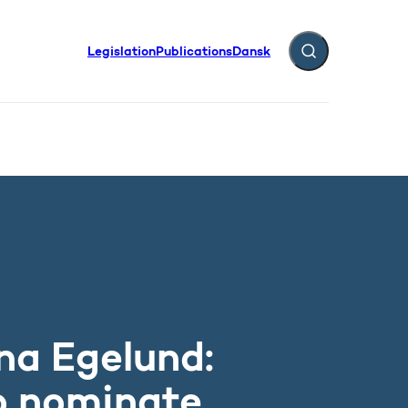
Legislation
Publications
Dansk
Expand search fiel
prizes
na Egelund:
o nominate