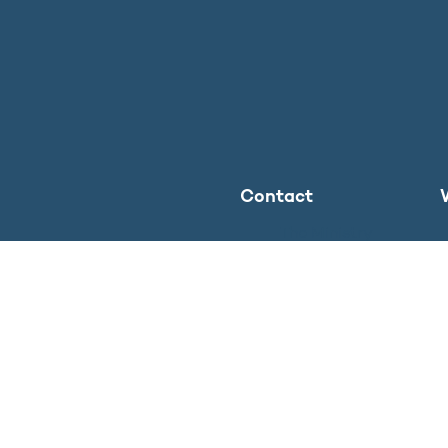
Contact
The Ministry
Press inquiries