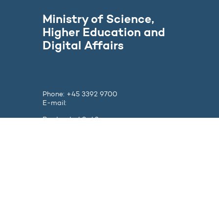
Ministry of Science,
Higher Education and
Digital Affairs
Phone: +45 3392 9700
E-mail:
ufm@ufm.dk
Bredgade 40-42
DK - 1260 København K