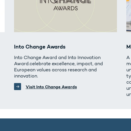
Into Change Awards
M
Into Change Award and Into Innovation
A
Award.celebrate excellence, impact, and
m
European values across research and
un
innovation.
t
c
Visit Into Change Awards
u
un