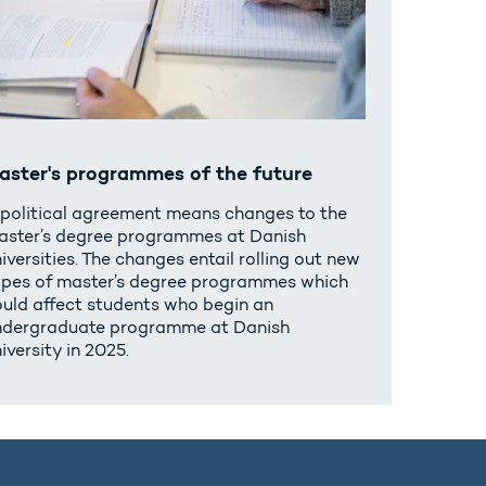
aster's programmes of the future
 political agreement means changes to the
aster’s degree programmes at Danish
iversities. The changes entail rolling out new
ypes of master’s degree programmes which
ould affect students who begin an
ndergraduate programme at Danish
iversity in 2025.