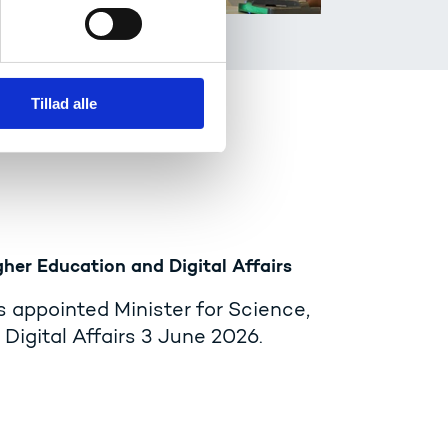
Tillad alle
gher Education and Digital Affairs
 appointed Minister for Science,
Digital Affairs 3 June 2026.