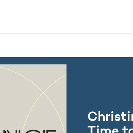
nistry - More links
 European research for one of the world's leading research 
Christi
Time t