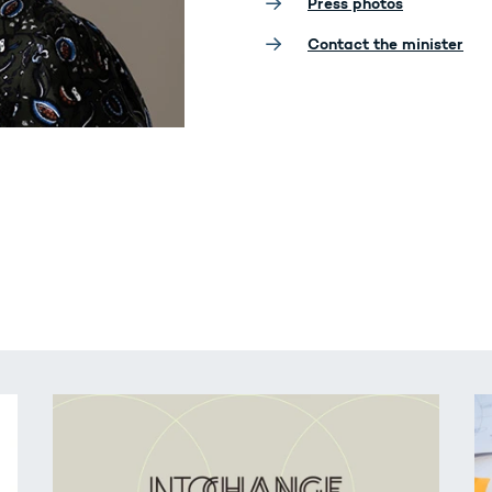
Press photos
Contact the minister