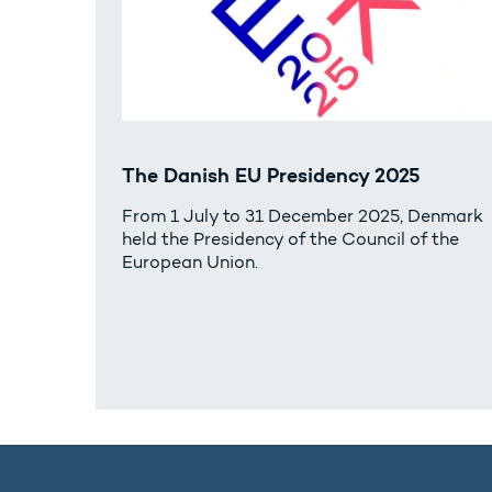
The Danish EU Presidency 2025
From 1 July to 31 December 2025, Denmark
held the Presidency of the Council of the
European Union.