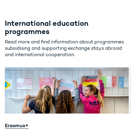
International education
programmes
Read more and find information about programmes
subsidising and supporting exchange stays abroad
and international cooperation.
Erasmus+
Erasmus+