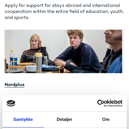
Apply for support for stays abroad and international
cooperation within the entire field of education, youth,
and sports.
Nordplus
Nordplus
Apply for support for exchanges and educational
cooperation enhancing the cooperation between the
Nordic and Baltic countries.
Samtykke
Detaljer
Om
Danish Lecturer Scheme