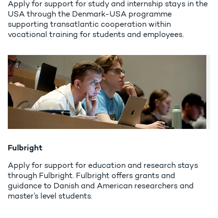
Apply for support for study and internship stays in the
USA through the Denmark-USA programme
supporting transatlantic cooperation within
vocational training for students and employees.
Fulbright
Apply for support for education and research stays
through Fulbright. Fulbright offers grants and
guidance to Danish and American researchers and
master’s level students.