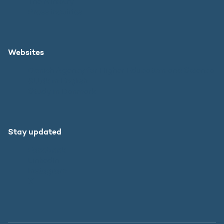
The Ministry
Press inquiries
Websites
Danish Agency for Higher Education and Science
SU.dk in English
Study in Denmark
Stay updated
Facebook
LinkedIn
Instagram
X