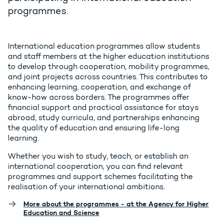
programmes.
International education programmes allow students
and staff members at the higher education institutions
to develop through cooperation, mobility programmes,
and joint projects across countries. This contributes to
enhancing learning, cooperation, and exchange of
know-how across borders. The programmes offer
financial support and practical assistance for stays
abroad, study curricula, and partnerships enhancing
the quality of education and ensuring life-long
learning.
Whether you wish to study, teach, or establish an
international cooperation, you can find relevant
programmes and support schemes facilitating the
realisation of your international ambitions.
More about the programmes - at the Agency for Higher
Education and Science