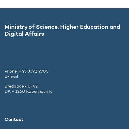
Ministry of Science, Higher Education and
Digital Affairs
Phone: +45 3392 9700
E-mail:
ufm@ufm.dk
Bredgade 40-42
DK - 1260 København K
Contact