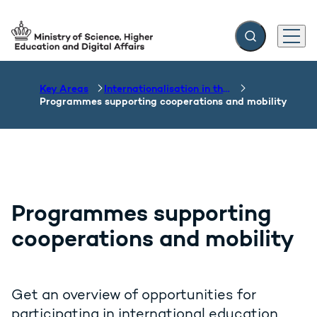
Expand search f
Menu
Go to frontpage
Key Areas
Internationalisation in the field of education
Programmes supporting cooperations and mobility
Programmes supporting
cooperations and mobility
Get an overview of opportunities for
participating in international education