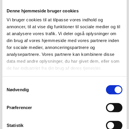
Denne hjemmeside bruger cookies
Vi bruger cookies til at tilpasse vores indhold og
annoncer, til at vise dig funktioner til sociale medier og til
at analysere vores trafik. Vi deler også oplysninger om
din brug af vores hjemmeside med vores partnere inden
for sociale medier, annonceringspartnere og
Danish Lecturer Scheme
analysepartnere. Vores partnere kan kombinere disse
data med andre oplysninger, du har givet dem, eller som
Apply for support for activities with the purpose of
de har indsamlet fra din brug af deres tjenester.
expanding the knowledge of Danish literature, culture,
language, and society abroad.
S
Nødvendig
a
Work placements abroad
m
t
Præferencer
y
k
k
Statistik