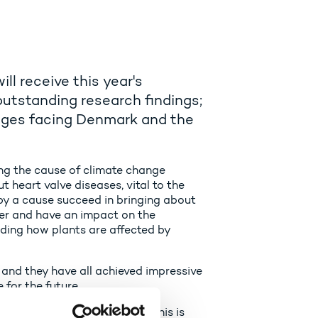
l receive this year's
outstanding research findings;
enges facing Denmark and the
ing the cause of climate change
heart valve diseases, vital to the
by a cause succeed in bringing about
er and have an impact on the
ding how plants are affected by
g and they have all achieved impressive
 for the future.
t really makes a difference. This is