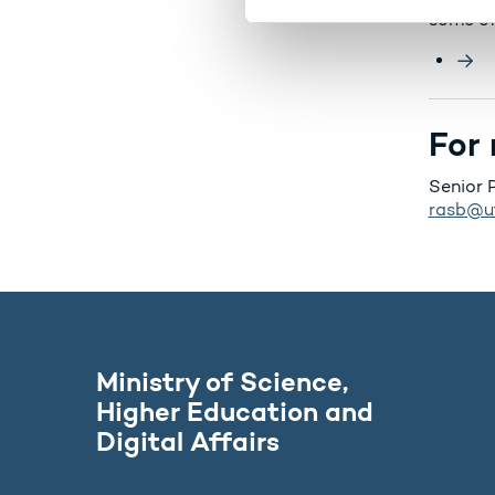
some of
v
a
l
g
For 
Senior 
rasb@u
Ministry of Science,
Higher Education and
Digital Affairs