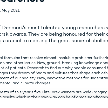
. May 2021
f Denmark's most talented young researchers wil
orsk awards. They are being honoured for their 
gs crucial to meeting the great societal chall
l formulas that resolve almost insoluble problems, further
ion and other issues. New, ground-breaking knowledge about 
nt of patients. Research to find out why people consumed 
nges they dream of. Wars and cultures that shape each oth
ment of our society. New, innovative methods for understan
mental and climate changes.
rests of this year's five EliteForsk winners are wide-rangin
 results which in their own way can be of great significance
mark, we conduct research at a very high level; research tha