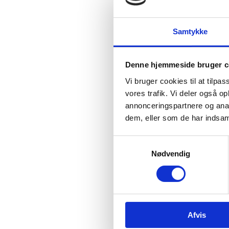
somethi
men from
Each in
Samtykke
world. I
Halsb
Denne hjemmeside bruger c
Today, t
Danish 
Vi bruger cookies til at tilpas
for thei
vores trafik. Vi deler også 
10 Augu
annonceringspartnere og anal
dem, eller som de har indsaml
The reci
S
Nødvendig
a
m
t
y
k
Afvis
k
In addit
200,000.
e