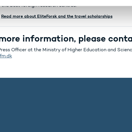
 the best foreign research centres.
Read more about EliteForsk and the travel scholarships
more information, please conta
Press Officer at the Ministry of Higher Education and Scie
fm.dk