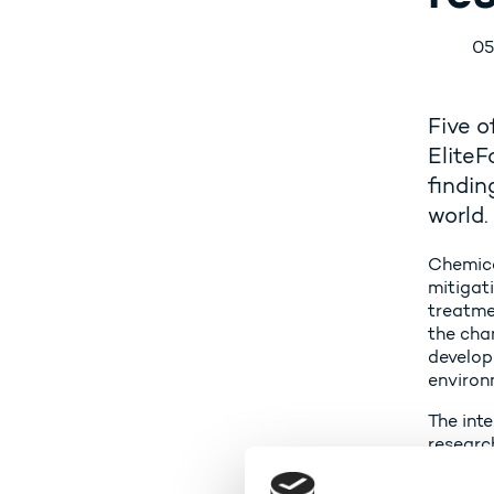
05
Five o
EliteF
findin
world.
Chemica
mitigat
treatme
the cha
develop
environ
The inte
research
- In Den