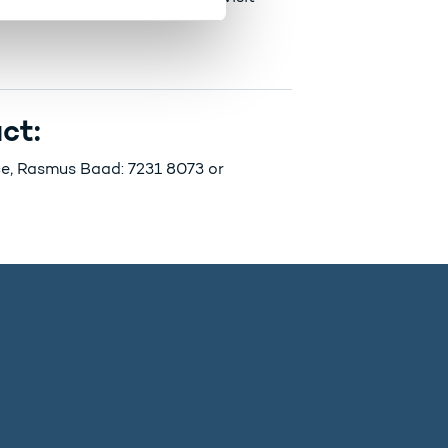
ct:
nce, Rasmus Baad: 7231 8073 or