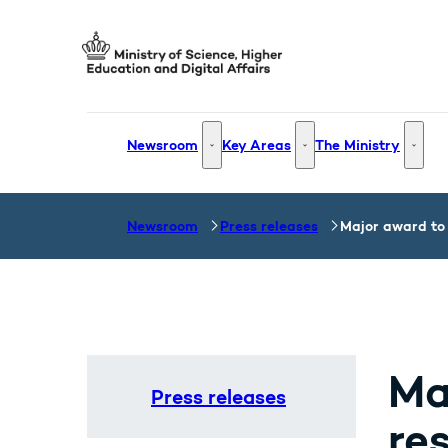
Go to frontpage
Newsroom
Key Areas
The Ministry
Newsroom - More links
Key Areas - More links
The Mi
Newsroom
Press releases
Major award to 
Ma
Press releases
re