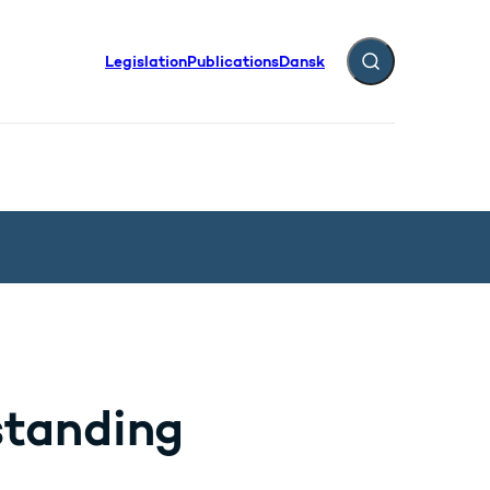
Legislation
Publications
Dansk
Expand search fiel
standing