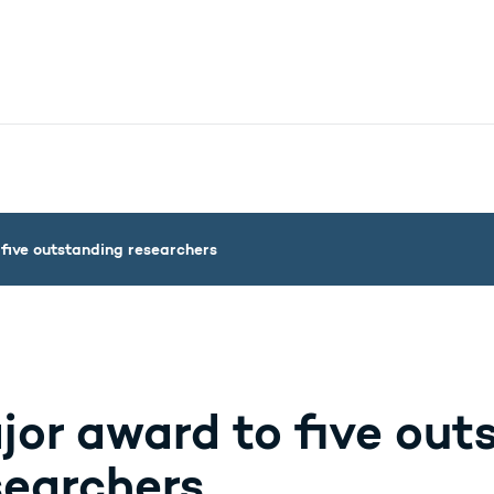
nistry - More links
five outstanding researchers
jor award to five out
searchers