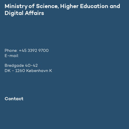
Ministry of Science, Higher Education and
Digital Affairs
Phone: +45 3392 9700
E-mail:
ufm@ufm.dk
Bredgade 40-42
DK - 1260 København K
Contact
The Ministry
Press inquiries