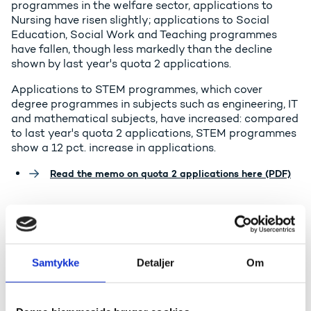
programmes in the welfare sector, applications to
Nursing have risen slightly; applications to Social
Education, Social Work and Teaching programmes
have fallen, though less markedly than the decline
shown by last year's quota 2 applications.
Applications to STEM programmes, which cover
degree programmes in subjects such as engineering, IT
and mathematical subjects, have increased: compared
to last year's quota 2 applications, STEM programmes
show a 12 pct. increase in applications.
Read the memo on quota 2 applications here (PDF)
The Minister for Higher Education
and Science, Christina Egelund,
comments:
Samtykke
Detaljer
Om
- I am delighted to see that there have been so many
applicants for higher education, but I am naturally
concerned that applications for Social Education and