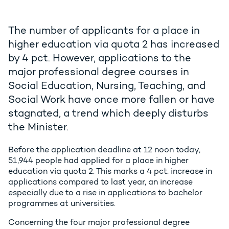
The number of applicants for a place in
higher education via quota 2 has increased
by 4 pct. However, applications to the
major professional degree courses in
Social Education, Nursing, Teaching, and
Social Work have once more fallen or have
stagnated, a trend which deeply disturbs
the Minister.
Before the application deadline at 12 noon today,
51,944 people had applied for a place in higher
education via quota 2. This marks a 4 pct. increase in
applications compared to last year, an increase
especially due to a rise in applications to bachelor
programmes at universities.
Concerning the four major professional degree