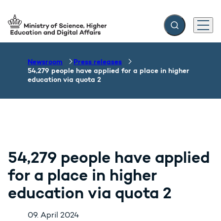
Expand search f
Menu
Go to frontpage
Newsroom
Press releases
54,279 people have applied for a place in higher
education via quota 2
54,279 people have applied
for a place in higher
education via quota 2
09. April 2024