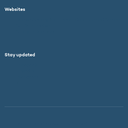
Websites
Danish Agency for Higher Education and Science
SU.dk in English
Study in Denmark
Stay updated
Facebook
LinkedIn
Instagram
X
Declaration of Accessibility (Danish)