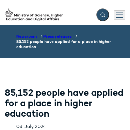
Expand search f
Menu
Go to frontpage
Newsroom
Press releases
85,152 people have applied for a place in higher
education
85,152 people have applied
for a place in higher
education
08. July 2024