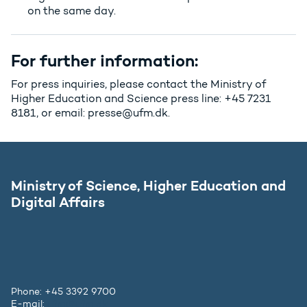
on the same day.
For further information:
For press inquiries, please contact the Ministry of
Higher Education and Science press line: +45 7231
8181, or email: presse@ufm.dk.
Ministry of Science, Higher Education and
Digital Affairs
Phone: +45 3392 9700
E-mail:
ufm@ufm.dk