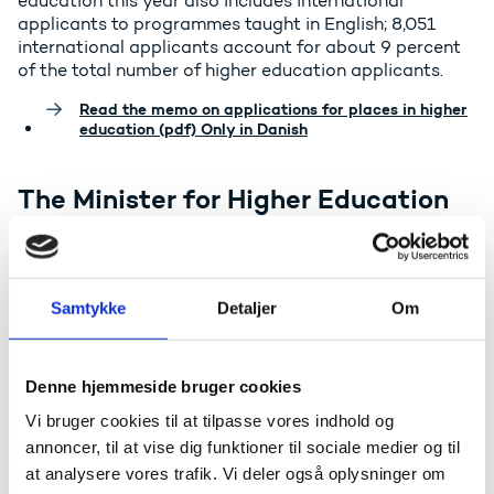
education this year also includes international
applicants to programmes taught in English; 8,051
international applicants account for about 9 percent
of the total number of higher education applicants.
Read the memo on applications for places in higher
education (pdf) Only in Danish
The Minister for Higher Education
and Science, Christina Egelund,
comments as follows:
- I find it very encouraging that so many people have
Samtykke
Detaljer
Om
chosen to apply for places in higher education,
including STEM and Engineering programmes.
However, this is not simply an occasion for celebration;
Denne hjemmeside bruger cookies
my task is to view the educational landscape as a
whole, and there is a clear imbalance here. Once again
Vi bruger cookies til at tilpasse vores indhold og
there has been a significant decline in applications to
annoncer, til at vise dig funktioner til sociale medier og til
Teacher Education, Social Educator and Social Worker
at analysere vores trafik. Vi deler også oplysninger om
programmes, while the Nursing programme remains