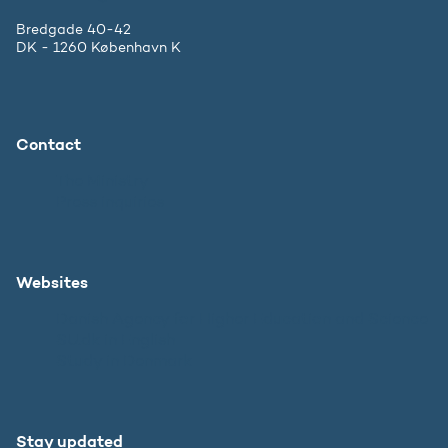
Bredgade 40-42
DK - 1260 København K
Contact
The Ministry
Press inquiries
Websites
Danish Agency for Higher Education and Science
SU.dk in English
Study in Denmark
Stay updated