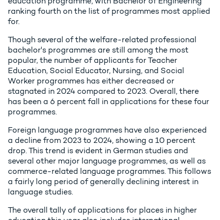
education programme, with Bachelor of Engineering
ranking fourth on the list of programmes most applied
for.
Though several of the welfare-related professional
bachelor's programmes are still among the most
popular, the number of applicants for Teacher
Education, Social Educator, Nursing, and Social
Worker programmes has either decreased or
stagnated in 2024 compared to 2023. Overall, there
has been a 6 percent fall in applications for these four
programmes.
Foreign language programmes have also experienced
a decline from 2023 to 2024, showing a 10 percent
drop. This trend is evident in German studies and
several other major language programmes, as well as
commerce-related language programmes. This follows
a fairly long period of generally declining interest in
language studies.
The overall tally of applications for places in higher