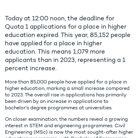
Today at 12:00 noon, the deadline for
Quota 1 applications for a place in higher
education expired. This year, 85,152 people
have applied for a place in higher
education. This means 1,079 more
applicants than in 2023, representing a 1
percent increase.
More than 85,000 people have applied for a place in
higher education, marking a small increase compared
to 2023. The overall rise in applications has primarily
been driven by an increase in applications to
bachelor's degree programmes at universities.
On closer examination, the numbers reveal a growing
interest in STEM and engineering programmes. Civil
Engineering (MSc) is now the most sought-after higher