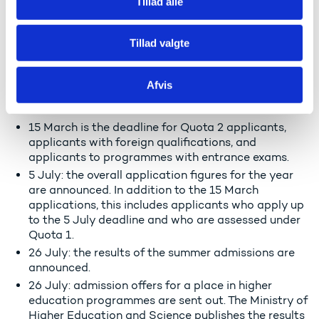
Important dates for applications
Tillad alle
and admission in 2024:
Tillad valgte
Application and admission figures for higher
education are published four times a year on
ufm.dk.
Afvis
March: the result of the 15 March application round
is announced.
15 March is the deadline for Quota 2 applicants,
applicants with foreign qualifications, and
applicants to programmes with entrance exams.
5 July: the overall application figures for the year
are announced. In addition to the 15 March
applications, this includes applicants who apply up
to the 5 July deadline and who are assessed under
Quota 1.
26 July: the results of the summer admissions are
announced.
26 July: admission offers for a place in higher
education programmes are sent out. The Ministry of
Higher Education and Science publishes the results