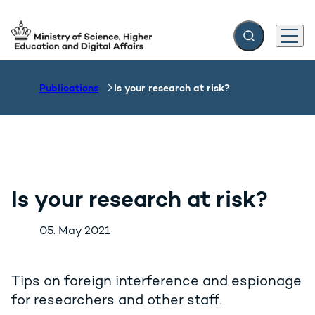
Expand search f
Menu
Go to frontpage
Publications
Is your research at risk?
Is your research at risk?
05. May 2021
Tips on foreign interference and espionage
for researchers and other staff.