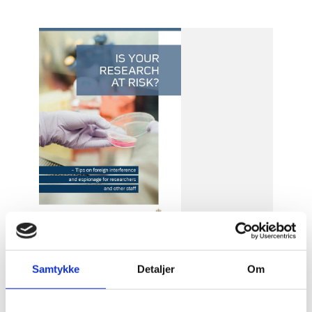
Samtykke
Detaljer
Om
Date of publication: 5 May 2021
Publication year: 2021