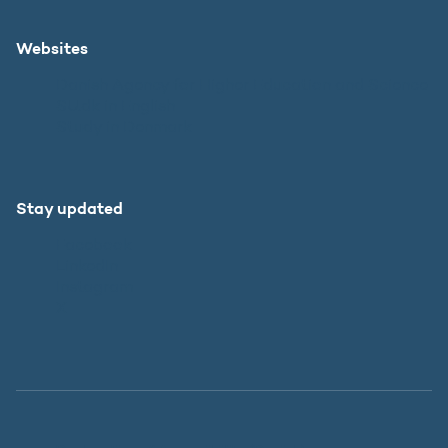
Websites
Danish Agency for Higher Education and Science
SU.dk in English
Study in Denmark
Stay updated
Facebook
LinkedIn
Instagram
X