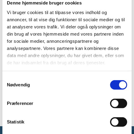
Denne hjemmeside bruger cookies
Number of pages: 20
Vi bruger cookies til at tilpasse vores indhold og
annoncer, til at vise dig funktioner til sociale medier og til
at analysere vores trafik. Vi deler også oplysninger om
Denmark benefits from most international research
din brug af vores hjemmeside med vores partnere inden
cooperation. However, some foreign nations illegally
for sociale medier, annonceringspartnere og
procure knowledge, technology and products that
analysepartnere. Vores partnere kan kombinere disse
Denmark is to live off in the long term or that may have
an adverse effect in terms of security policy. Therefore,
data med andre oplysninger, du har givet dem, eller som
the Danish Security and Intelligence Service (PET) and
de har indsamlet fra din brug af deres tjenester.
the Danish Ministry of Higher Education and Science
have made recommendations on how staff at research
S
institutes may prevent and respond to foreign
Nødvendig
a
interference and espionage.
m
t
Download
Præferencer
y
k
k
Statistik
e