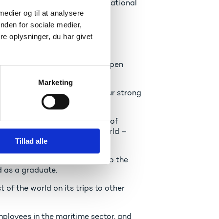
omen and men as well as international
 medier og til at analysere
nden for sociale medier,
e oplysninger, du har givet
h
ant that we continue to be an open
Marketing
with the rest of the world. Our strong
with the world around us.
need to underpin our position of
cational programmes in the world –
Tillad alle
 the world.
tice, which both contributes to the
d as a graduate.
 of the world on its trips to other
ployees in the maritime sector, and