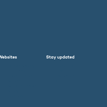
Websites
Stay updated
Danish Agency
Facebook
for Higher
LinkedIn
Education and
Instagram
Science
X
SU.dk in English
Study in
Denmark