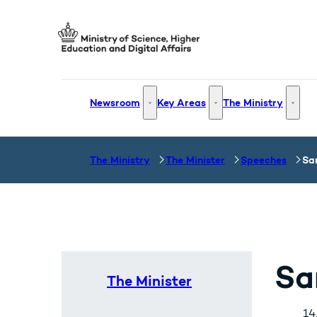
Go to frontpage
Newsroom
Key Areas
The Ministry
Newsroom - More links
Key Areas - More links
The Mi
The Ministry
The Minister
Speeches
Sa
Sa
The Minister
14