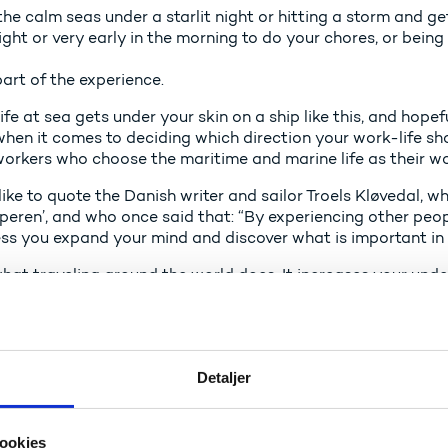
the calm seas under a starlit night or hitting a storm and ge
ight or very early in the morning to do your chores, or bein
l part of the experience.
life at sea gets under your skin on a ship like this, and hope
when it comes to deciding which direction your work-life s
 workers who choose the maritime and marine life as their w
like to quote the Danish writer and sailor Troels Kløvedal, w
peren’, and who once said that: “By experiencing other peopl
ss you expand your mind and discover what is important in l
what traveling around the world does. It increases your und
e insights about yourself and your own culture, which you c
sonal life.
finitely an advantage for Denmark to have skilled profession
e experiences from working abroad, that they can bring with
Detaljer
is also an advantage, if we can attract employees from othe
ge and culture to the maritime sector in Denmark.
ookies