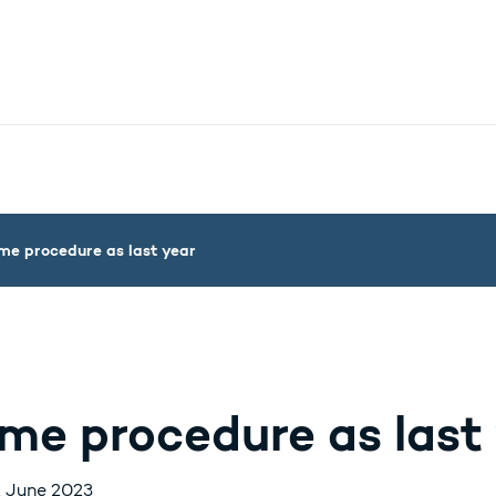
nistry - More links
me procedure as last year
me procedure as last
. June 2023