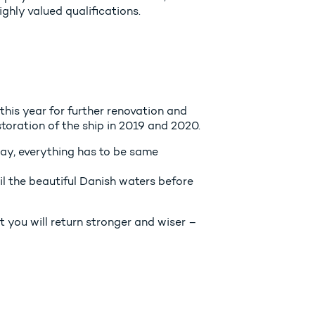
hly valued qualifications.
this year for further renovation and
storation of the ship in 2019 and 2020.
day, everything has to be same
il the beautiful Danish waters before
t you will return stronger and wiser –