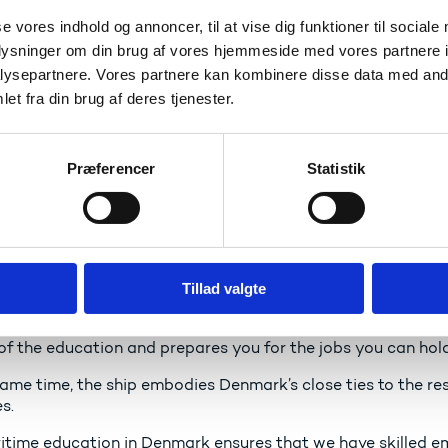
ry happy to see that today the school ship attracts both w
s.
se vores indhold og annoncer, til at vise dig funktioner til sociale
oplysninger om din brug af vores hjemmeside med vores partnere i
ysepartnere. Vores partnere kan kombinere disse data med andr
aring as a position of strengt
et fra din brug af deres tjenester.
 has a long history as a seafaring nation, and it is import
 with a global outlook.
Præferencer
Statistik
a small open economy that benefits from close connections 
 sector is a very important part of our efforts to connect 
 why strong maritime education in Denmark is essential. We 
h in the maritime area with some of the best maritime edu
Tillad valgte
ng world class maritime professionals who can work all over
hool ship offers a close connection between theory and prac
 of the education and prepares you for the jobs you can hol
ame time, the ship embodies Denmark’s close ties to the rest
s.
itime education in Denmark ensures that we have skilled em