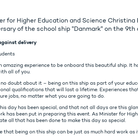
er for Higher Education and Science Christina
rsary of the school ship "Danmark" on the 9th
gainst delivery
udents
amazing experience to be onboard this beautiful ship. It ha
th all of you.
 no doubt about it – being on this ship as part of your edu
onal qualifications that will last a lifetime. Experiences th
ure jobs, no matter what you are going to do.
this day has been special, and that not all days are this g
k has been put in preparing this event. As Minister for High
ate all that has been done to make this day so special.
e that being on this ship can be just as much hard work as i