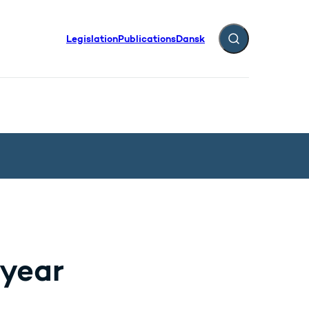
Legislation
Publications
Dansk
Expand search fiel
 year