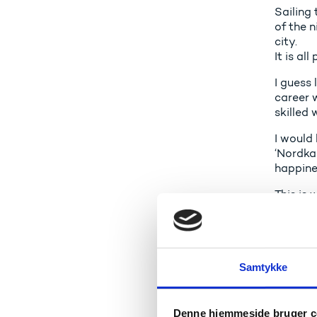
Sailing 
of the n
city.
It is al
I guess 
career 
skilled
I would 
‘Nordka
happine
This is 
valuabl
your per
It is de
valuabl
Samtykke
And it 
knowled
Denne hjemmeside bruger c