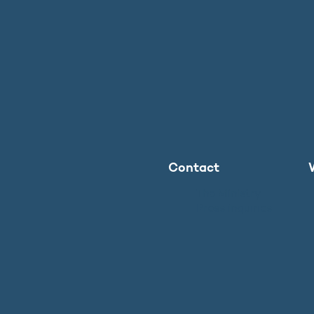
Contact
The Ministry
Press inquiries