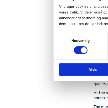
I am ve
student
Vi bruger cookies til at tilpas
vores trafik. Vi deler også 
annonceringspartnere og anal
Seaf
dem, eller som de har indsaml
Denmark
S
country
Nødvendig
a
We are 
m
maritime
t
y
That is
k
strengt
Afvis
k
educati
e
This sc
v
quality
a
At the s
l
countrie
g
The mar