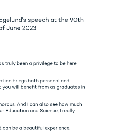
 Egelund's speech at the 90th
 of June 2023
s truly been a privilege to be here
cation brings both personal and
at you will benefit from as graduates in
lamorous. And I can also see how much
er Education and Science, I really
t can be a beautiful experience.