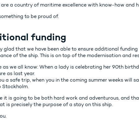
 are a country of maritime excellence with know-how and hig
 something to be proud of.
itional funding
y glad that we have been able to ensure additional funding 
nce of the ship. This is on top of the modernisation and re
 as we all know: When a lady is celebrating her 90th birth
e as last year.
ou a safe trip, when you in the coming summer weeks will sa
o Stockholm.
e it is going to be both hard work and adventurous, and tha
at is precisely the purpose of a stay on this ship.
ou.