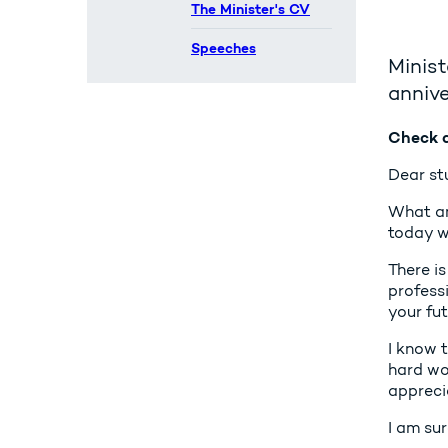
The Minister's CV
Speeches
Minist
annive
Check a
Dear st
What an 
today wi
There is
professi
your fut
I know 
hard wor
appreci
I am sur