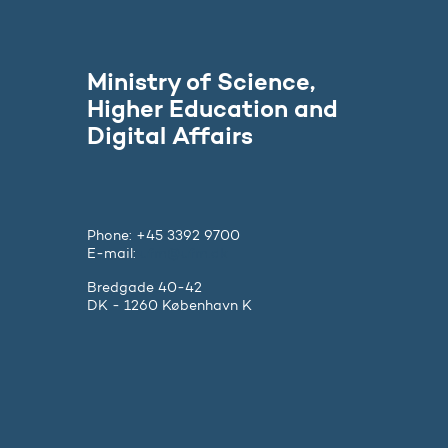
Ministry of Science,
Higher Education and
Digital Affairs
Phone: +45 3392 9700
E-mail:
ufm@ufm.dk
Bredgade 40-42
DK - 1260 København K