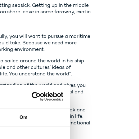
tting seasick. Getting up in the middle
g on shore leave in some faraway, exotic
fully, you will want to pursue a maritime
hould take. Because we need more
orking environment.
ho sailed around the world in his ship
e and other cultures’ ideas of
ife. You understand the world”.
erstanding of the world and gives you
an use in both your professional and
als with an international outlook and
 them back to Denmark later in life.
Om
r countries who can bring international