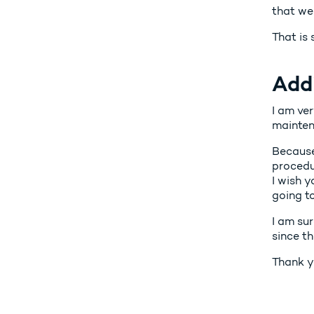
that we
That is
Add
I am ver
maintena
Because
procedur
I wish y
going t
I am sur
since th
Thank y