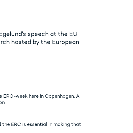
 Egelund's speech at the EU
rch hosted by the European
the ERC-week here in Copenhagen. A
on.
 the ERC is essential in making that