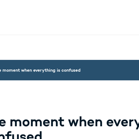
nistry - More links
e moment when everything is confused
e moment when every
nfused