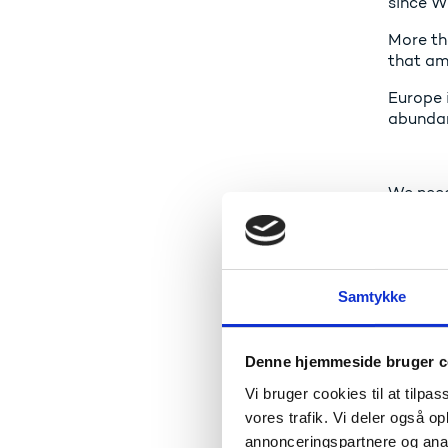
since W
More th
that am
Europe i
abundanc
We need 
More of
can com
Samtykke
So that
Denne hjemmeside bruger c
Vi bruger cookies til at tilpas
vores trafik. Vi deler også 
A gl
annonceringspartnere og anal