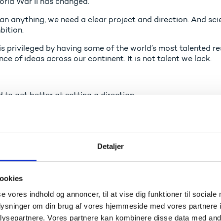
orld War II has changed.
an anything, we need a clear project and direction. And sci
bition.
s privileged by having some of the world’s most talented re
e of ideas across our continent. It is not talent we lack.
to get better at setting a direction.
 our ideas and research results can and should be transfor
pete on the market and make a difference.
Detaljer
 Europe has the strength and innovation power to stand stro
ookies
se vores indhold og annoncer, til at vise dig funktioner til sociale
oplysninger om din brug af vores hjemmeside med vores partnere i
obal technology race
ysepartnere. Vores partnere kan kombinere disse data med andr