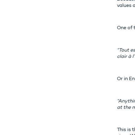
values a
One of 
“Tout es
clair à 
Or in En
“Anythin
at the 
This is