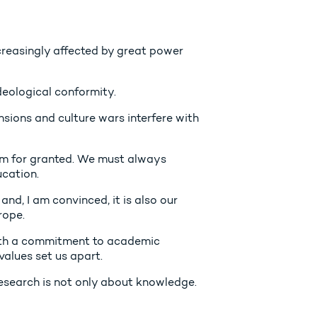
creasingly affected by great power
eological conformity.
ensions and culture wars interfere with
om for granted. We must always
ucation.
 and, I am convinced, it is also our
rope.
ith a commitment to academic
values set us apart.
search is not only about knowledge.