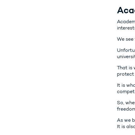
Aca
Academi
interest
We see 
Unfortun
universi
That is
protect 
It is wh
competit
So, whe
freedom 
As we b
It is al