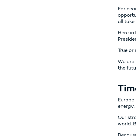
For nea
opportu
all take 
Here in
Presiden
True or
We are 
the futu
Tim
Europe c
energy, 
Our str
world. B
Because