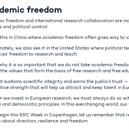
demic freedom
c freedom and international research collaboration are in
s and political control.
this in China where academic freedom often gives way to id
ately, we also see it in the United States where political t
ties’ freedom to research and teach.
 why it is so important that we do not take academic freed
the values that form the basis of free research and free ed
at sustains scientific integrity and earns the public’s trust —
ive strength that will help us attract and keep talent in Eu
n we invest in European research, we must always do so w
and democratic principles. In this everchanging world, our 
egin this ERC Week in Copenhagen, let us remember that re
so about direction, resilience and freedom.