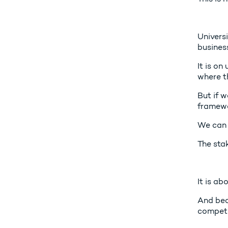
Universi
business
It is on
where th
But if 
framewo
We can 
The stak
It is ab
And bec
competi