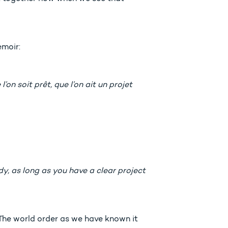
emoir:
on soit prêt, que l’on ait un projet
dy, as long as you have a clear project
 The world order as we have known it