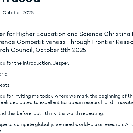
. October 2025
er for Higher Education and Science Christina
rence Competitiveness Through Frontier Resea
rch Council, October 8th 2025.
u for the introduction, Jesper.
ria,
ests,
ou for inviting me today where we mark the beginning of 
eek dedicated to excellent European research and innovati
aid this before, but I think it is worth repeating:
ope to compete globally, we need world-class research. And
.