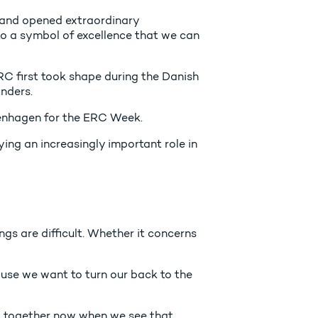
 and opened extraordinary
to a symbol of excellence that we can
RC first took shape during the Danish
unders.
openhagen for the ERC Week.
ing an increasingly important role in
gs are difficult. Whether it concerns
use we want to turn our back to the
lt together now when we see that