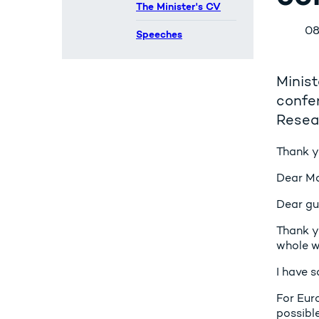
The Minister's CV
08
Speeches
Minist
confe
Resea
Thank yo
Dear Ma
Dear gu
Thank y
whole w
I have s
For Eur
possible