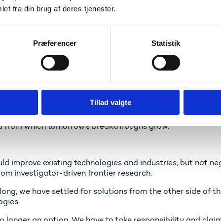
et fra din brug af deres tjenester.
al technology race is an important factor here. We need to i
gies of the future: Quantum technology, artificial intellige
Præferencer
Statistik
 a good example of a critical technology of great importanc
ive, diversified and competitive European space sector.
 not just about exploration – it is a critical technology t
Tillad valgte
y and our environmental monitoring.Our ability to compete g
ents in innovation. And that starts with fundamental resear
d from which tomorrow’s breakthroughs grow.
ld improve existing technologies and industries, but not ne
om investigator-driven frontier research.
long, we have settled for solutions from the other side of th
ogies.
no longer an option. We have to take responsibility and clai