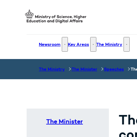
Go to frontpage
Newsroom
Key Areas
The Ministry
Newsroom - More links
Key Areas - More links
The Mi
The Ministry
The Minister
Speeches
Th
Th
The Minister
co