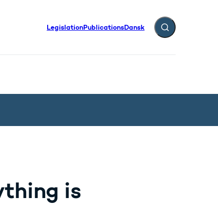
Legislation
Publications
Dansk
Expand search fiel
thing is