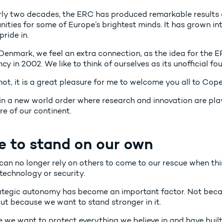
rly two decades, the ERC has produced remarkable results
nities for some of Europe’s brightest minds. It has grown in
pride in.
 Denmark, we feel an extra connection, as the idea for the E
cy in 2002. We like to think of ourselves as its unofficial fo
 not, it is a great pleasure for me to welcome you all to C
in a new world order where research and innovation are play
re of our continent.
e to stand on our own
an no longer rely on others to come to our rescue when thin
technology or security.
ategic autonomy has become an important factor. Not beca
ut because we want to stand stronger in it.
 we want to protect everything we believe in and have bui