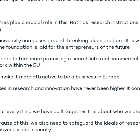
ties play a crucial role in this. Both as research institution
.
 university campuses ground-breaking ideas are born. It is w
e foundation is laid for the entrepreneurs of the future.
we are to turn more promising research into real commercial
rk within the EU.
make it more attractive to be a business in Europe.
es in research and innovation have never been higher. It con
out everything we have built together. It is about who we a
ause of this, we also need to safeguard the ideals of resea
tiveness and security.