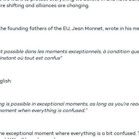
re shifting and alliances are changing.
the founding fathers of the EU, Jean Monnet, wrote in his m
t possible dans les moments exceptionnels, à condition que l’
l’instant où tout est confus"
glish:
g is possible in exceptional moments, as long as you’re rea
moment when everything is confused.”
 the exceptional moment where everything is a bit confused.