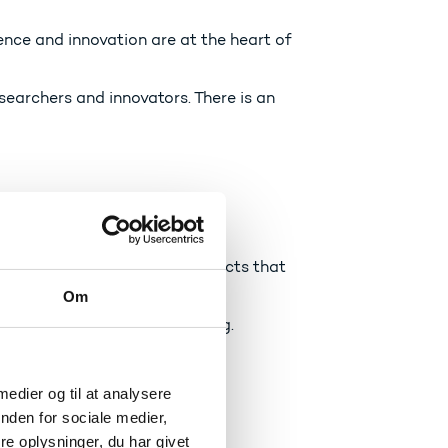
ence and innovation are at the heart of
searchers and innovators. There is an
med into businesses and products that
Om
ng in a world that is changing.
 medier og til at analysere
nden for sociale medier,
e oplysninger, du har givet