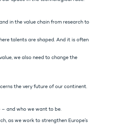
s and in the value chain from research to
here talents are shaped. And it is often
 value, we also need to change the
cerns the very future of our continent.
re – and who we want to be.
rch, as we work to strengthen Europe’s