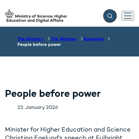
Expand search f
Menu
Go to frontpage
The Ministry
The Minister
Speeches
People before power
People before power
23. January 2026
Minister for Higher Education and Science
Christina Egelund's speech at Fulbright