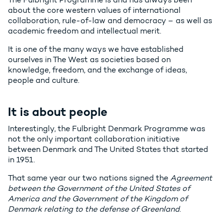
about the core western values of international
collaboration, rule-of-law and democracy – as well as
academic freedom and intellectual merit.
It is one of the many ways we have established
ourselves in The West as societies based on
knowledge, freedom, and the exchange of ideas,
people and culture.
It is about people
Interestingly, the Fulbright Denmark Programme was
not the only important collaboration initiative
between Denmark and The United States that started
in 1951.
That same year our two nations signed the
Agreement
between the Government of the United States of
America and the Government of the Kingdom of
Denmark relating to the defense of Greenland
.