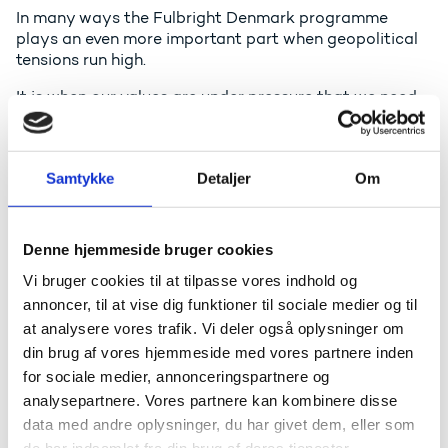
In many ways the Fulbright Denmark programme
plays an even more important part when geopolitical
tensions run high.
It is when our values are under pressure that we need
them the most.
The Fulbright Programme was founded by the
American senator, J. William Fulbright.
Samtykke
Detaljer
Om
He believed firmly and unwaveringly in the soft power
tools of cultural exchange. And he established the
Denne hjemmeside bruger cookies
programme to increase mutual understanding
between the peoples of the United States and other
Vi bruger cookies til at tilpasse vores indhold og
countries through the exchange of people, knowledge
annoncer, til at vise dig funktioner til sociale medier og til
and skills.
at analysere vores trafik. Vi deler også oplysninger om
din brug af vores hjemmeside med vores partnere inden
He has said many wise things about this but my own
favourite quote from him is this:
for sociale medier, annonceringspartnere og
analysepartnere. Vores partnere kan kombinere disse
“Educational exchange can turn nations into people,
data med andre oplysninger, du har givet dem, eller som
contributing as no other form of communication can