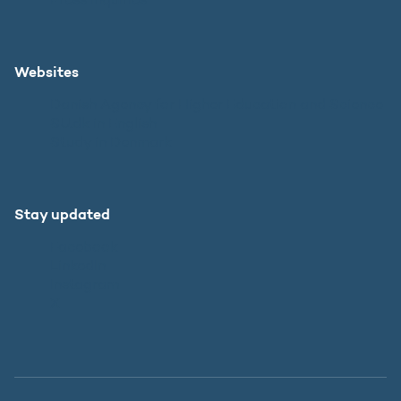
Websites
Danish Agency for Higher Education and Science
SU.dk in English
Study in Denmark
Stay updated
Facebook
LinkedIn
Instagram
X