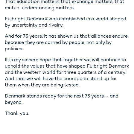
That education matters, that exchange matters, that
mutual understanding matters.
Fulbright Denmark was established in a world shaped
by uncertainty and rivalry.
And for 75 years, it has shown us that alliances endure
because they are carried by people, not only by
policies.
It is my sincere hope that together we will continue to
uphold the values that have shaped Fulbright Denmark
and the western world for three quarters of a century.
And that we will have the courage to stand up for
them when they are being tested.
Denmark stands ready for the next 75 years – and
beyond.
Thank you.