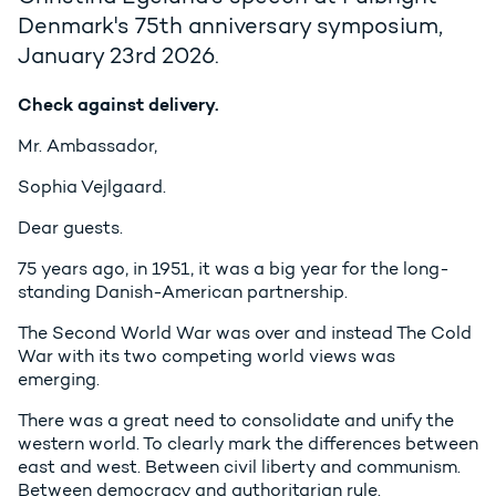
Denmark's 75th anniversary symposium,
January 23rd 2026.
Check against delivery.
Mr. Ambassador,
Sophia Vejlgaard.
Dear guests.
75 years ago, in 1951, it was a big year for the long-
standing Danish-American partnership.
The Second World War was over and instead The Cold
War with its two competing world views was
emerging.
There was a great need to consolidate and unify the
western world. To clearly mark the differences between
east and west. Between civil liberty and communism.
Between democracy and authoritarian rule.