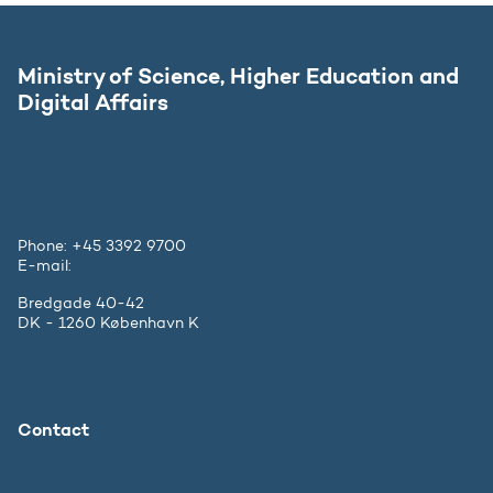
Ministry of Science, Higher Education and
Digital Affairs
Phone: +45 3392 9700
E-mail:
ufm@ufm.dk
Bredgade 40-42
DK - 1260 København K
Contact
The Ministry
Press inquiries