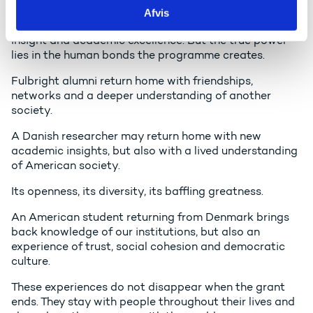
Afvis
For 75 years you have stood for research output, policy
insight and academic excellence. But the true power
lies in the human bonds the programme creates.
Fulbright alumni return home with friendships,
networks and a deeper understanding of another
society.
A Danish researcher may return home with new
academic insights, but also with a lived understanding
of American society.
Its openness, its diversity, its baffling greatness.
An American student returning from Denmark brings
back knowledge of our institutions, but also an
experience of trust, social cohesion and democratic
culture.
These experiences do not disappear when the grant
ends. They stay with people throughout their lives and