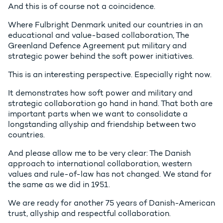
And this is of course not a coincidence.
Where Fulbright Denmark united our countries in an
educational and value-based collaboration, The
Greenland Defence Agreement put military and
strategic power behind the soft power initiatives.
This is an interesting perspective. Especially right now.
It demonstrates how soft power and military and
strategic collaboration go hand in hand. That both are
important parts when we want to consolidate a
longstanding allyship and friendship between two
countries.
And please allow me to be very clear: The Danish
approach to international collaboration, western
values and rule-of-law has not changed. We stand for
the same as we did in 1951.
We are ready for another 75 years of Danish-American
trust, allyship and respectful collaboration.