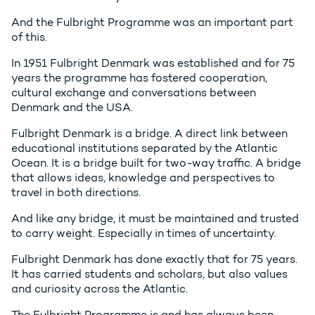
And the Fulbright Programme was an important part
of this.
In 1951 Fulbright Denmark was established and for 75
years the programme has fostered cooperation,
cultural exchange and conversations between
Denmark and the USA.
Fulbright Denmark is a bridge. A direct link between
educational institutions separated by the Atlantic
Ocean. It is a bridge built for two-way traffic. A bridge
that allows ideas, knowledge and perspectives to
travel in both directions.
And like any bridge, it must be maintained and trusted
to carry weight. Especially in times of uncertainty.
Fulbright Denmark has done exactly that for 75 years.
It has carried students and scholars, but also values
and curiosity across the Atlantic.
The Fulbright Programme is and has always been