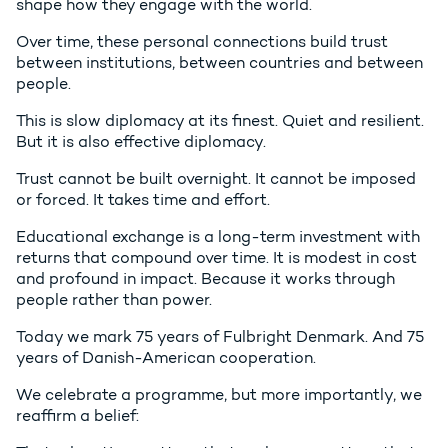
shape how they engage with the world.
Over time, these personal connections build trust
between institutions, between countries and between
people.
This is slow diplomacy at its finest. Quiet and resilient.
But it is also effective diplomacy.
Trust cannot be built overnight. It cannot be imposed
or forced. It takes time and effort.
Educational exchange is a long-term investment with
returns that compound over time. It is modest in cost
and profound in impact. Because it works through
people rather than power.
Today we mark 75 years of Fulbright Denmark. And 75
years of Danish-American cooperation.
We celebrate a programme, but more importantly, we
reaffirm a belief: