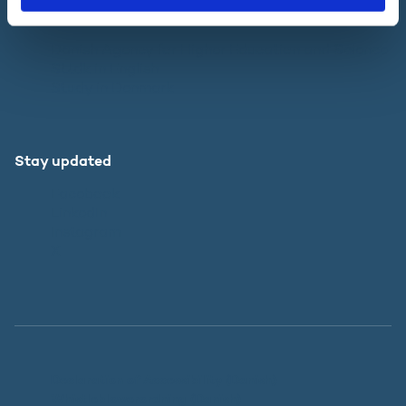
Websites
Danish Agency for Higher Education and Science
SU.dk in English
Study in Denmark
Stay updated
Facebook
LinkedIn
Instagram
X
Declaration of Accessibility (Danish)
Whistleblowerordning (Danish)