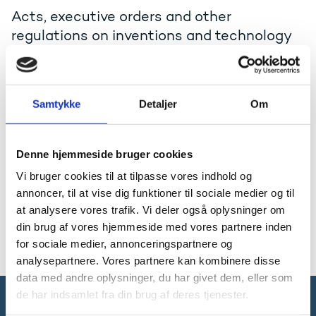
Acts, executive orders and other
regulations on inventions and technology
transfer
Acts and executive orders
Samtykke
Detaljer
Om
The Act on inventions at public-sector
research institutions
The Act on inventions at public-sector research
Denne hjemmeside bruger cookies
institutions, cf. Consolidating Act no. 210 of 17 March
Vi bruger cookies til at tilpasse vores indhold og
2009.
annoncer, til at vise dig funktioner til sociale medier og til
Consolidating act in pdf (only the Danish text has
at analysere vores trafik. Vi deler også oplysninger om
legal validity)
din brug af vores hjemmeside med vores partnere inden
for sociale medier, annonceringspartnere og
analysepartnere. Vores partnere kan kombinere disse
data med andre oplysninger, du har givet dem, eller som
de har indsamlet fra din brug af deres tjenester.