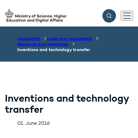
Expand search f
Menu
Go to frontpage
Legislation
Laws and regulations
Research and Innovation
Inventions and technology transfer
Inventions and technology
transfer
01. June 2016