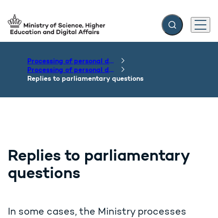
Expand search f
Menu
Go to frontpage
Processing of personal data
Processing of personal data by the Department of the Ministry
Replies to parliamentary questions
Replies to parliamentary
questions
In some cases, the Ministry processes