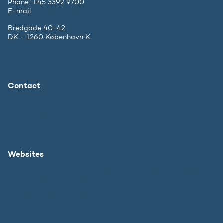
Phone: +45 3392 9700
E-mail:
ufm@ufm.dk
Bredgade 40-42
DK - 1260 København K
Contact
The Ministry
Press inquiries
Websites
Danish Agency for Higher Education and Science
SU.dk in English
Study in Denmark