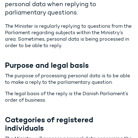
personal data when replying to
parliamentary questions.
The Minister is regularly replying to questions from the
Parliament regarding subjects within the Ministry’s
area. Sometimes, personal data is being processed in
order to be able to reply.
Purpose and legal basis
The purpose of processing personal data is to be able
to make a reply to the parliamentary question.
The legal basis of the reply is the Danish Parliament’s
order of business.
Categories of registered
individuals