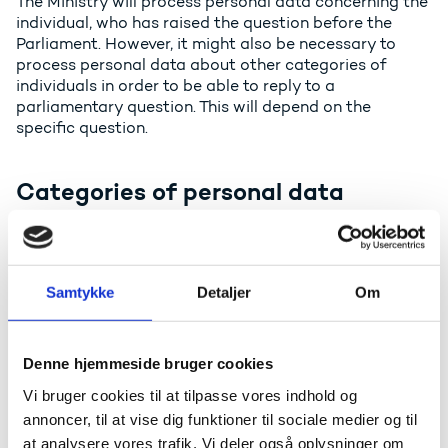
The Ministry will process personal data concerning the
individual, who has raised the question before the
Parliament. However, it might also be necessary to
process personal data about other categories of
individuals in order to be able to reply to a
parliamentary question. This will depend on the
specific question.
Categories of personal data
The Ministry will process contact information about
the individual, who has raised the question before the
Parliament. However, it might also be necessary to
process other types of personal data in order to be
Samtykke
Detaljer
Om
able to reply. This will depend on the specific question.
Often it will be standard data, but in some cases, the
Denne hjemmeside bruger cookies
processing might also include special categories of
personal data.
Vi bruger cookies til at tilpasse vores indhold og
annoncer, til at vise dig funktioner til sociale medier og til
at analysere vores trafik. Vi deler også oplysninger om