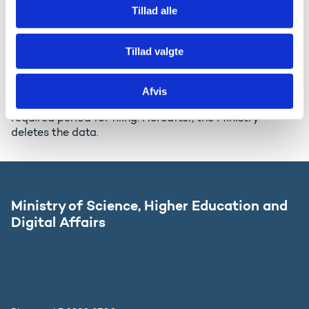
Documents with personal data are filed in accordance
Tillad alle
with the rules set forth in the Access to Public
Administration Files Act and is handed to the
authorities in charge of storage in accordance with
Tillad valgte
the Archives Act (approximately every 5 years). The
Ministry will hand the data to the authorities in charge
of archiving, but the Ministry will keep a copy of the
Afvis
data for approximately 5 years depending on the
required period for filing. Hereafter, the Ministry
deletes the data.
Ministry of Science, Higher Education and
Digital Affairs