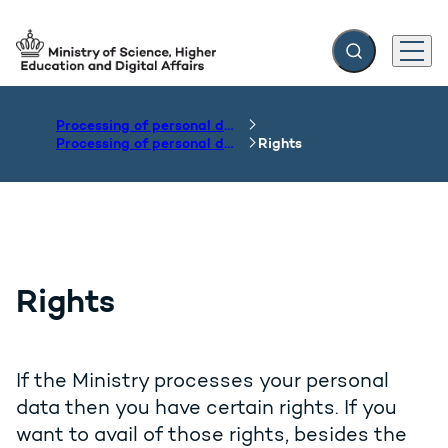
Expand search f
Menu
Go to frontpage
Processing of personal data
Processing of personal data by the Department of the Ministry
Rights
Rights
If the Ministry processes your personal
data then you have certain rights. If you
want to avail of those rights, besides the