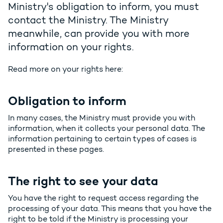
Ministry's obligation to inform, you must
contact the Ministry. The Ministry
meanwhile, can provide you with more
information on your rights.
Read more on your rights here:
Obligation to inform
In many cases, the Ministry must provide you with
information, when it collects your personal data. The
information pertaining to certain types of cases is
presented in these pages.
The right to see your data
You have the right to request access regarding the
processing of your data. This means that you have the
right to be told if the Ministry is processing your