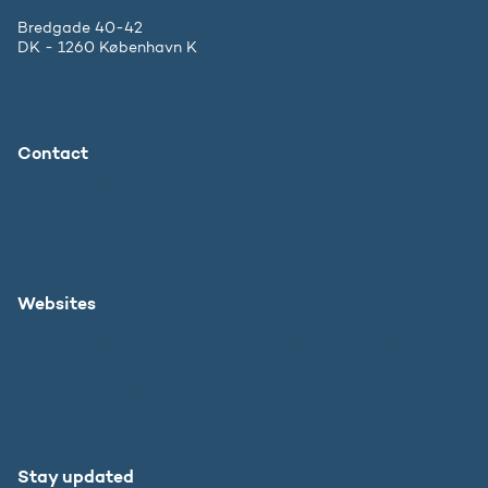
Bredgade 40-42
DK - 1260 København K
Contact
The Ministry
Press inquiries
Websites
Danish Agency for Higher Education and Science
SU.dk in English
Study in Denmark
Stay updated