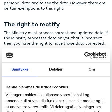
personal data and to see the data. However, there are
certain exemptions to this right.
The right to rectify
The Ministry must process correct and updated data. If
the Ministry processes data on you that is incorrect
then you have the right to have those data corrected.
The right to deletion
In certain cases, you have the right to have your
Samtykke
Detaljer
Om
personal data deleted before the Ministry
automatically deletes it. Please note that the Ministry
as a public authority is subject to rules, which means
Denne hjemmeside bruger cookies
that the Ministry in many cases is not allowed to
delete data that is being processed.
Vi bruger cookies til at tilpasse vores indhold og
annoncer, til at vise dig funktioner til sociale medier og til
at analysere vores trafik. Vi deler også oplysninger om
The right to limited processing