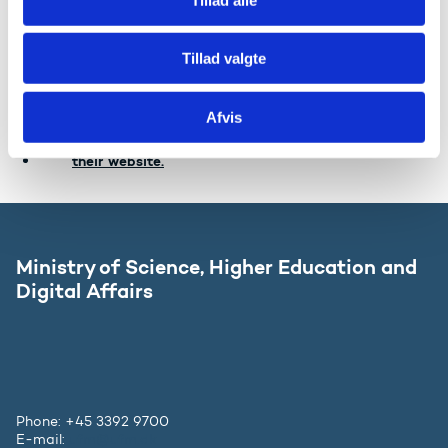
your personal data transferred from one data
controller to another without hindrance. Please note
that the right in most cases will not apply to the
Tillad valgte
processing of personal data by public authorities
including the Ministry.
Afvis
Read more about your rights in the Data Protection
Agency's guide on the rights of the registered on
their website.
Ministry of Science, Higher Education and
Digital Affairs
Phone: +45 3392 9700
E-mail:
ufm@ufm.dk