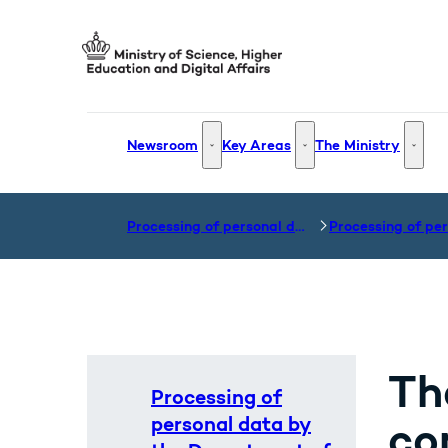
Go to frontpage
Newsroom
Key Areas
The Ministry
Newsroom - More links
Key Areas - More links
The Mi
Processing of personal data
Th
Processing of
personal data by
co