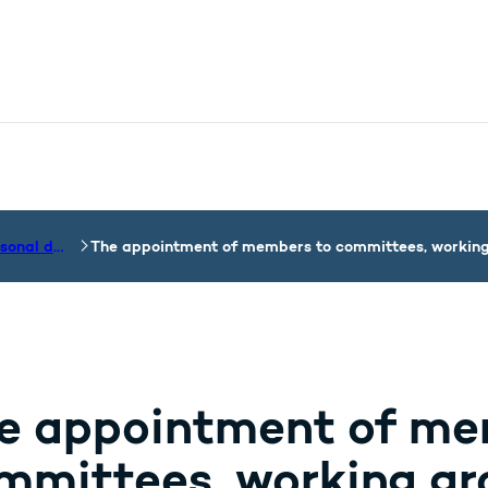
nistry - More links
Processing of personal data by the Department of the Ministry
The appointment of members to committees, working 
e appointment of me
mmittees, working gro