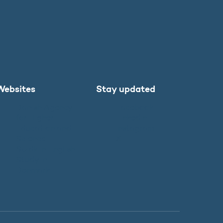
Websites
Stay updated
Danish Agency
Facebook
for Higher
LinkedIn
Education and
Instagram
Science
X
SU.dk in English
Study in
Denmark