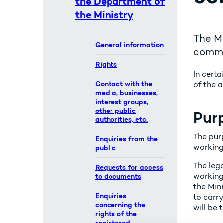
the Department of
the Ministry
The Mi
General information
commit
Rights
In certa
Contact with the
of the a
media, businesses,
interest groups,
other public
Purp
authorities, etc.
The pur
Enquiries from the
working
public
The leg
Requests for access
working 
to documents
the Mini
Enquiries
to carry
concerning the
will be 
rights of the
registered