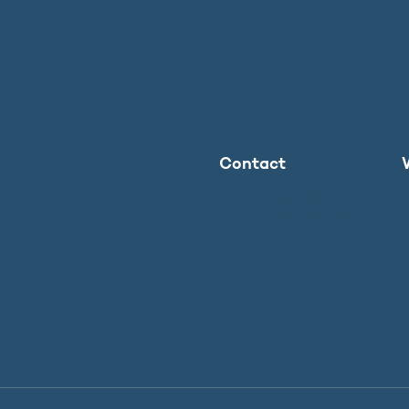
Contact
The Ministry
Press inquiries