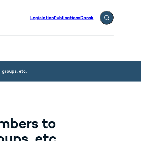
Legislation
Publications
Dansk
Expand search fiel
groups, etc.
mbers to
ups, etc.