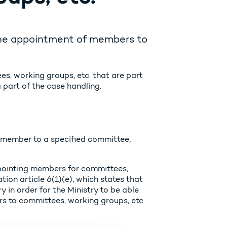
 the appointment of members to
es, working groups, etc. that are part
 part of the case handling.
a member to a specified committee,
ppointing members for committees,
ion article 6(1)(e), which states that
 in order for the Ministry to be able
rs to committees, working groups, etc.