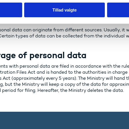
Tillad valgte
 where does the personal data
onal data can originate from different sources. Usually, it w
Certain types of data can be collected from the individual 
age of personal data
s with personal data are filed in accordance with the rules
tration Files Act and is handed to the authorities in charge
 Act (approximately every 5 years). The Ministry will hand t
g, but the Ministry will keep a copy of the data for approx
 period for filing. Hereafter, the Ministry deletes the data.