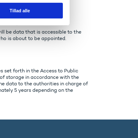
Tillad alle
 originate?
ill be data that is accessible to the
who is about to be appointed.
 set forth in the Access to Public
 of storage in accordance with the
he data to the authorities in charge of
imately 5 years depending on the