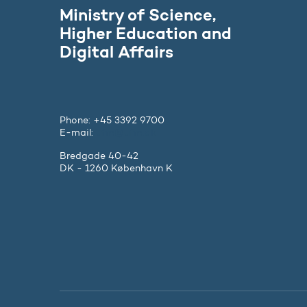
Ministry of Science,
Higher Education and
Digital Affairs
Phone: +45 3392 9700
E-mail:
ufm@ufm.dk
Bredgade 40-42
DK - 1260 København K