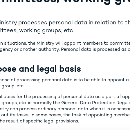
nistry processes personal data in relation to
tees, working groups, etc.
in situations, the Ministry will appoint members to committe
gency or another authority. Personal data is processed as a
ose and legal basis
pose of processing personal data is to be able to appoint 
 group, etc.
al basis for the processing of personal data as a part of a
groups, etc. is normally the General Data Protection Regulat
stry can process ordinary personal data when it is necessary
 out its tasks. In some cases, the task of appointing membe
the result of specific legal provisions.