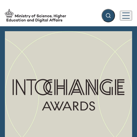
Expand search f
Menu
Go to frontpage
Christina Egelund: Time to nominate the best in European 