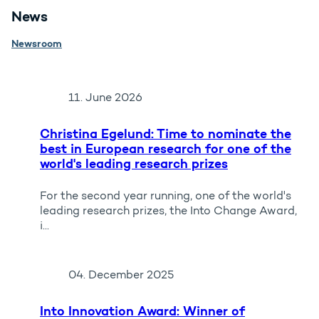
News
Newsroom
11. June 2026
Christina Egelund: Time to nominate the
best in European research for one of the
world's leading research prizes
For the second year running, one of the world's
leading research prizes, the Into Change Award,
i...
04. December 2025
Into Innovation Award: Winner of