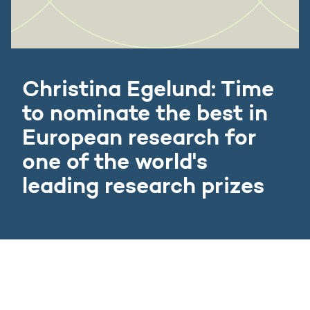
Christina Egelund: Time
to nominate the best in
European research for
one of the world's
leading research prizes