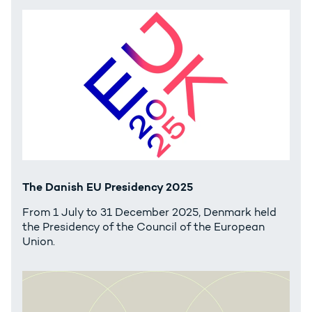
The Danish EU Presidency 2025
From 1 July to 31 December 2025, Denmark held
the Presidency of the Council of the European
Union.