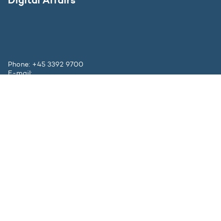
Phone: +45 3392 9700
E-mail:
ufm@ufm.dk
Bredgade 40-42
DK - 1260 København K
Contact
The Ministry
Press inquiries
Websites