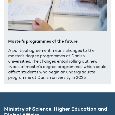
Master's programmes of the future
A political agreement means changes to the
master’s degree programmes at Danish
universities. The changes entail rolling out new
types of master’s degree programmes which could
affect students who begin an undergraduate
programme at Danish university in 2025.
Ministry of Science, Higher Education and
Digital Affairs