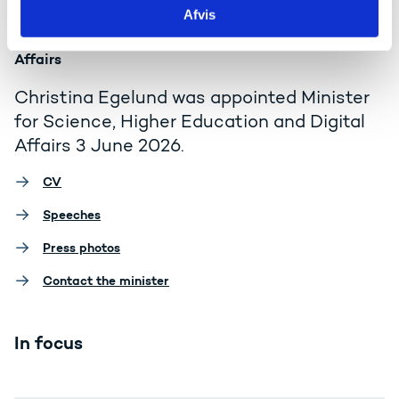
Afvis
Minister for Science, Higher Education and Digital
Affairs
Christina Egelund was appointed Minister
for Science, Higher Education and Digital
Affairs 3 June 2026.
CV
Speeches
Press photos
Contact the minister
In focus