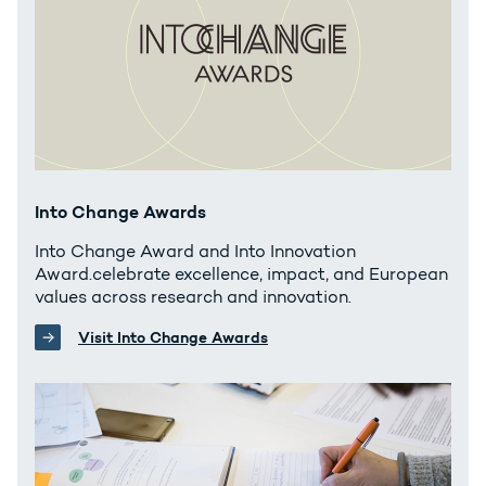
Into Change Awards
Into Change Award and Into Innovation
Award.celebrate excellence, impact, and European
values across research and innovation.
Visit Into Change Awards