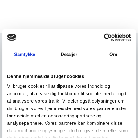
Study in Denmark
Samtykke
Detaljer
Om
Study in Denmark - the official gateway to
international high education in Denmark. Visit
Studyindenmark.dk.
Denne hjemmeside bruger cookies
Visit studyindenmark.dk
Vi bruger cookies til at tilpasse vores indhold og
annoncer, til at vise dig funktioner til sociale medier og til
at analysere vores trafik. Vi deler også oplysninger om
din brug af vores hjemmeside med vores partnere inden
for sociale medier, annonceringspartnere og
analysepartnere. Vores partnere kan kombinere disse
data med andre oplysninger, du har givet dem, eller som
de har indsamlet fra din brug af deres tjenester.