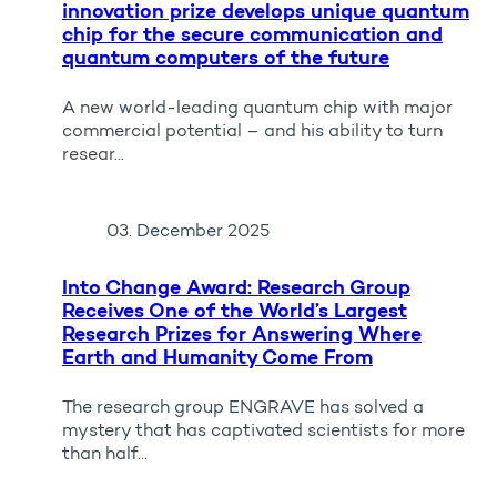
innovation prize develops unique quantum
chip for the secure communication and
quantum computers of the future
A new world-leading quantum chip with major
commercial potential – and his ability to turn
resear...
03. December 2025
Into Change Award: Research Group
Receives One of the World’s Largest
Research Prizes for Answering Where
Earth and Humanity Come From
The research group ENGRAVE has solved a
mystery that has captivated scientists for more
than half...